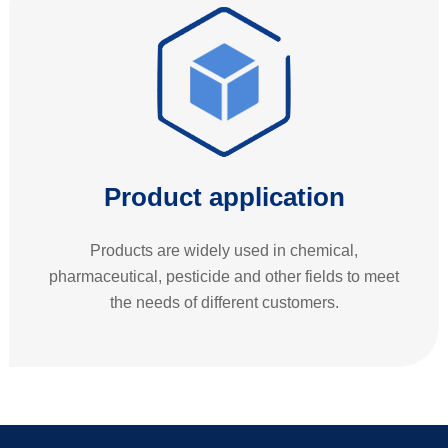
Product application
Products are widely used in chemical,
pharmaceutical, pesticide and other fields to meet
the needs of different customers.