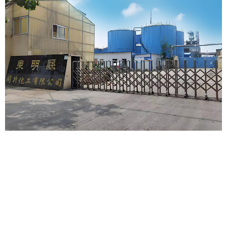
About us
Dongming Tongsheng Chemical Co., Ltd.
is a modern
enterprise with excellent reputation and strong strength in the