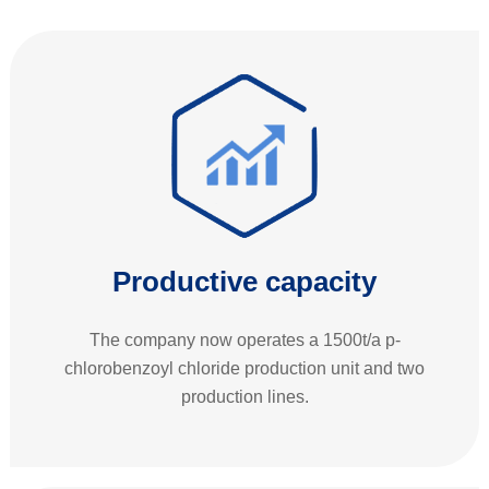
Productive capacity
The company now operates a 1500t/a p-
chlorobenzoyl chloride production unit and two
production lines.