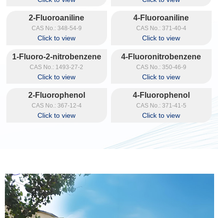
2-Fluoroaniline
4-Fluoroaniline
CAS No.: 348-54-9
CAS No.: 371-40-4
Click to view
Click to view
1-Fluoro-2-nitrobenzene
4-Fluoronitrobenzene
CAS No.: 1493-27-2
CAS No.: 350-46-9
Click to view
Click to view
2-Fluorophenol
4-Fluorophenol
CAS No.: 367-12-4
CAS No.: 371-41-5
Click to view
Click to view