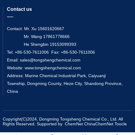
Contact us
Contact: Mr. Xu 15601620667
Mr. Wang 17861778666
He Shengbin 19153099393
Tel: +86-530-7611006 Fax: +86-530-7611006
Email:
sales@tongshengchemical.com
Website:
www.tongshengchemical.com
Address: Marine Chemical Industrial Park, Caiyuanji
Township, Dongming County, Heze City, Shandong Province,
China
Copyright(C)2024,
Dongming Tongsheng Chemical Co., Ltd.
All
Rights Reserved.
Supported by
ChemNet
ChinaChemNet
Toocle