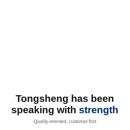
field of hazardous chemicals. Adhering to the business
philosophy of "safety first, quality supreme, technological
innovation, and green development" since establishment,
our company is committed to providing customers with high-
quality and high-performed hazardous chemical products.
Established on December 26, 2014, our company is located
in the Marine Chemical Industrial Park of Caiyuanji
Know More +
Township of Dongming County, with a registered capital of
CNY 68 million.
Tongsheng has been
speaking with
strength
Quality-oriented, customer first