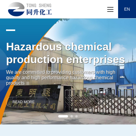
EN
Hazardous chemical
production enterprises
We are committed to providing customers with high
quality and high performance hazardous chemical
products
READ MORE