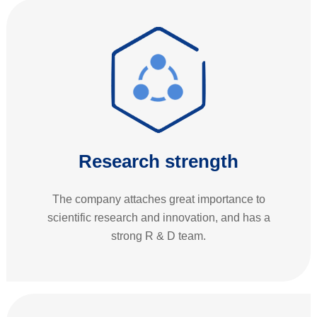
Research strength
The company attaches great importance to
scientific research and innovation, and has a
strong R & D team.