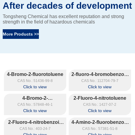
After decades of development
Tongsheng Chemical has excellent reputation and strong
strength in the field of hazardous chemicals
More Products >>
4-Bromo-2-fluorotoluene
2-fluoro-4-bromobenzoic
acid
CAS No.: 51436-99-8
CAS No.: 112704-79-7
Click to view
Click to view
4-Bromo-2-
2-Fluoro-4-nitrotoluene
fluorobenzaldehyde
CAS No.: 57848-46-1
CAS No.: 1427-07-2
Click to view
Click to view
2-Fluoro-4-nitrobenzoic
4-Amino-2-fluorobenzoic
acid
Acid
CAS No.: 403-24-7
CAS No.: 57381-51-8
Click to view
Click to view